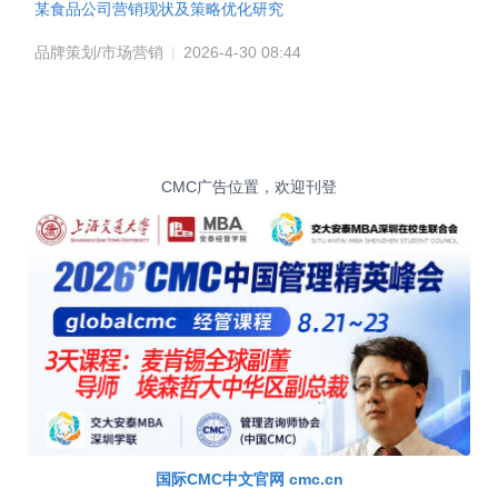
某食品公司营销现状及策略优化研究
品牌策划/市场营销
|
2026-4-30 08:44
CMC广告位置，欢迎刊登
国际CMC中文官网 cmc.cn