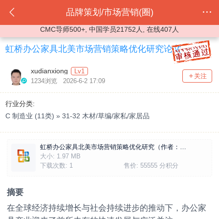
品牌策划/市场营销(圈)
CMC导师500+, 中国学员21752人, 在线407人
虹桥办公家具北美市场营销策略优化研究论文
xudianxiong
Lv1
关注
1234浏览 2026-6-2 17:09
行业分类:
C 制造业 (11类) » 31-32 木材/草编/家私/家居品
虹桥办公家具北美市场营销策略优化研究（作者：许典雄）.docx
大小:
1.97 MB
下载次数:
1
售价:
55555 分积分
摘要
在全球经济持续增长与社会持续进步的推动下，办公家