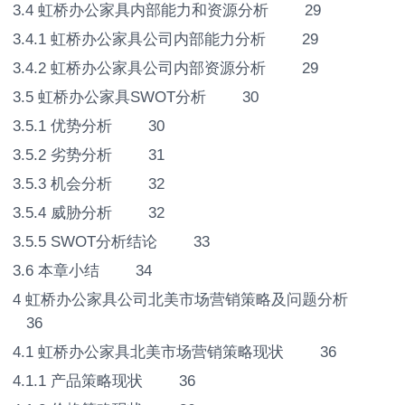
3.4 虹桥办公家具内部能力和资源分析 29
3.4.1 虹桥办公家具公司内部能力分析 29
3.4.2 虹桥办公家具公司内部资源分析 29
3.5 虹桥办公家具SWOT分析 30
3.5.1 优势分析 30
3.5.2 劣势分析 31
3.5.3 机会分析 32
3.5.4 威胁分析 32
3.5.5 SWOT分析结论 33
3.6 本章小结 34
4 虹桥办公家具公司北美市场营销策略及问题分析
36
4.1 虹桥办公家具北美市场营销策略现状 36
4.1.1 产品策略现状 36