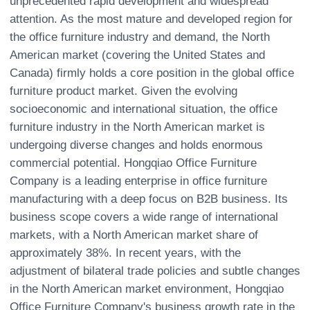
unprecedented rapid development and widespread
attention. As the most mature and developed region for
the office furniture industry and demand, the North
American market (covering the United States and
Canada) firmly holds a core position in the global office
furniture product market. Given the evolving
socioeconomic and international situation, the office
furniture industry in the North American market is
undergoing diverse changes and holds enormous
commercial potential. Hongqiao Office Furniture
Company is a leading enterprise in office furniture
manufacturing with a deep focus on B2B business. Its
business scope covers a wide range of international
markets, with a North American market share of
approximately 38%. In recent years, with the
adjustment of bilateral trade policies and subtle changes
in the North American market environment, Hongqiao
Office Furniture Company's business growth rate in the