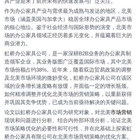
具产业迎来了前所未有的快速发展与广泛关注。
作为办公家具产业与需求最为成熟与发达的地区，北美
市场（涵盖美国与加拿大）稳居全球办公家具产品市场
的核心地位。鉴于社会经济与国际形势的演变，北美市
场的办公家具领域正经历着多元变化，并蕴藏着巨大的
商业潜力。
虹桥办公家具公司，是一家深耕B2B业务的办公家具制
造领军企业，其业务版图广泛覆盖国际市场，其中北美
市场份额占约38%。近年来，随着双边贸易政策的调整
及北美市场环境的微妙变化，虹桥办公家具公司在该区
域的业务增长速度略有放缓，并面临一定的增长瓶颈。
如何精准调整并优化北美市场的营销策略，以重新获得
并巩固其竞争优势，已成为当前亟待解决的关键问题。
论文以虹桥办公家具公司为研究对象，对北美
市场营销
现状和问题进行分析、结合内外部环境分析，论证北美
市场策略优化的必要性和可行性，并在此基础上探索虹
桥办公家具有限公司在北美市场营销策略的优化方案。