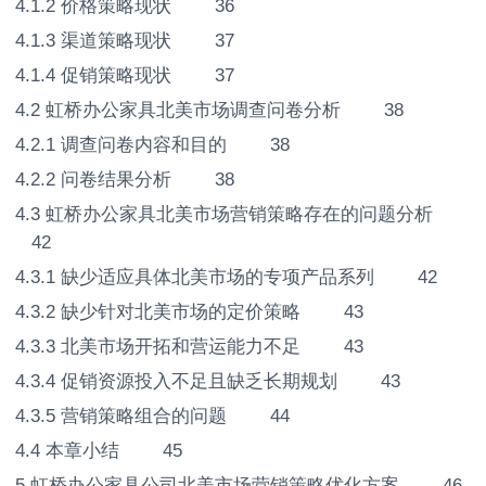
4.1.2 价格策略现状 36
4.1.3 渠道策略现状 37
4.1.4 促销策略现状 37
4.2 虹桥办公家具北美市场调查问卷分析 38
4.2.1 调查问卷内容和目的 38
4.2.2 问卷结果分析 38
4.3 虹桥办公家具北美市场营销策略存在的问题分析
42
4.3.1 缺少适应具体北美市场的专项产品系列 42
4.3.2 缺少针对北美市场的定价策略 43
4.3.3 北美市场开拓和营运能力不足 43
4.3.4 促销资源投入不足且缺乏长期规划 43
4.3.5 营销策略组合的问题 44
4.4 本章小结 45
5.虹桥办公家具公司北美市场营销策略优化方案 46