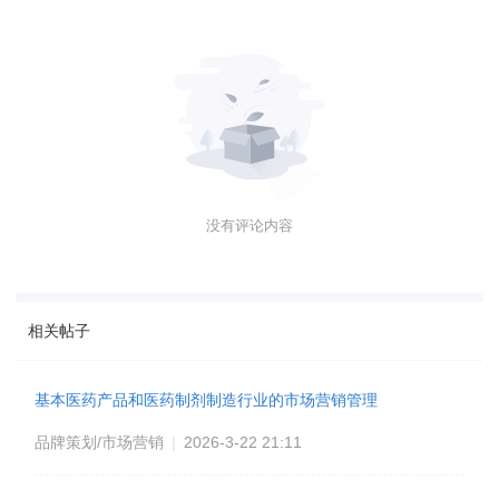
没有评论内容
相关帖子
基本医药产品和医药制剂制造行业的市场营销管理
品牌策划/市场营销
|
2026-3-22 21:11