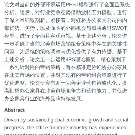
论文对当前的外部环境运用PEST模型进行了全面且系统
分析。随后，对行业竞争态势借助波特五力模型，进行
了深入且细致剖析。紧接着，对虹桥办公家具公司的内
部优势、劣势，以及面临的外部机会与威胁通过SWOT
模型，进行了全面且客观审视。基于上述分析，论文进
一步明确了当前北美市场营销组合策略中存在的关键性
问题，为后续的策略调整与优化提供了有力依据。基于
上述分析，论文进一步运用4PS理论框架，精心策划了
一系列针对性的营销策略，旨在精准定位虹桥办公家具
在北美市场的位置，并对其现有的营销组合策略进行了
优化调整。论文研究有助于完善企业营销策略优化，提
高虹桥办公家具在北美市场竞争力和营销能力，并促进
办公家具行业的海外品牌持续发展。
Abstract
Driven by sustained global economic growth and social
progress, the office furniture industry has experienced