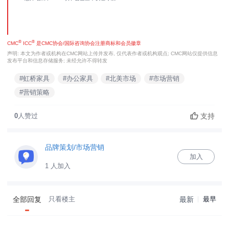
®
®
CMC
ICC
是CMC协会/国际咨询协会注册商标和会员徽章
声明: 本文为作者或机构在CMC网站上传并发布, 仅代表作者或机构观点; CMC网站仅提供信息
发布平台和信息存储服务; 未经允许不得转发
#虹桥家具
#办公家具
#北美市场
#市场营销
#营销策略
支持
0
人赞过
品牌策划/市场营销
加入
1 人加入
全部回复
只看楼主
最新
最早