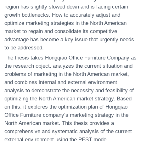
region has slightly slowed down and is facing certain
growth bottlenecks. How to accurately adjust and
optimize marketing strategies in the North American
market to regain and consolidate its competitive
advantage has become a key issue that urgently needs
to be addressed.
The thesis takes Hongqiao Office Furniture Company as
the research object, analyzes the current situation and
problems of marketing in the North American market,
and combines internal and external environment
analysis to demonstrate the necessity and feasibility of
optimizing the North American market strategy. Based
on this, it explores the optimization plan of Hongqiao
Office Furniture company’s marketing strategy in the
North American market. This thesis provides a
comprehensive and systematic analysis of the current
external environment using the PEST model.