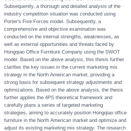
Subsequently, a thorough and detailed analysis of the
industry competition situation was conducted using
Porter's Five Forces model. Subsequently, a
comprehensive and objective examination was
conducted on the internal strengths, weaknesses, as
well as external opportunities and threats faced by
Hongqiao Office Furniture Company using the SWOT
model. Based on the above analysis, this thesis further
clarifies the key issues in the current marketing mix
strategy in the North American market, providing a
strong basis for subsequent strategy adjustments and
optimizations. Based on the above analysis, the thesis
further applies the 4PS theoretical framework and
carefully plans a series of targeted marketing
strategies, aiming to accurately position Hongqiao office
furniture in the North American market and optimize and
adjust its existing marketing mix strategy. The research