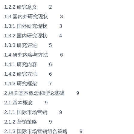
1.2.2 研究意义 2
1.3 国内外研究现状 3
1.3.1 国外研究现状 3
1.3.2 国内研究现状 4
1.3.3 研究评述 5
1.4 研究内容与方法 6
1.4.1 研究内容 6
1.4.2 研究方法 6
1.4.3 研究框架 7
2 相关基本概念和理论基础 9
2.1 基本概念 9
2.1.1 国际市场营销 9
2.1.2 营销策略 9
2.1.3 国际市场营销组合策略 9