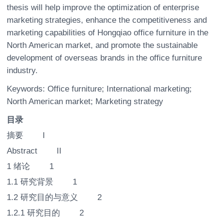
thesis will help improve the optimization of enterprise
marketing strategies, enhance the competitiveness and
marketing capabilities of Hongqiao office furniture in the
North American market, and promote the sustainable
development of overseas brands in the office furniture
industry.
Keywords: Office furniture; International marketing;
North American market; Marketing strategy
目录
摘要 I
Abstract II
1 绪论 1
1.1 研究背景 1
1.2 研究目的与意义 2
1.2.1 研究目的 2