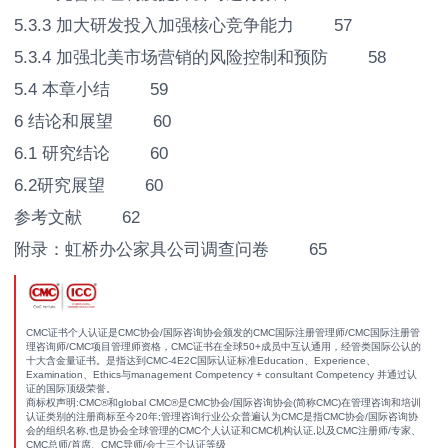
5.3.3 加大研发投入加强核心竞争能力 57
5.3.4 加强北美市场营销的风险控制和预防 58
5.4 本章小结 59
6 结论和展望 60
6.1 研究结论 60
6.2研究展望 60
参考文献 62
附录：虹桥办公家具公司调查问卷 65
CMC证书个人认证是CMC协会/国际咨询协会颁发的CMC国际注册管理师/CMC国际注册管
理咨询师/CMC项目管理师资格，CMC证书在全球50+成员中互认通用，经管类国际公认的
十大含金量证书。是指达到CMC-4E2C国际认证标准Education、Experience、
Examination、Ethics与management Competency + consultant Competency 并通过认
证的国际顶级荣誉。
商标权声明:CMC®和global CMC®是CMC协会/国际咨询协会(简称CMC)在管理咨询和培训
认证类别的注册商标至今20年;管理咨询行业公众普遍认为CMC是指CMC协会/国际咨询协
会的组织名称,也是协会全球管理的CMC个人认证和CMC机构认证,以及CMC注册师/专家、
CMC总师/首席、CMC导师/会士三个认证等级