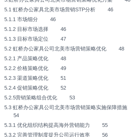
5.1 虹桥办公家具北美市场营销STP分析 46
5.1.1 市场细分 46
5.1.2 目标市场选择 46
5.1.3 目标市场定位 47
5.2 虹桥办公家具公司北美市场营销策略优化 48
5.2.1 产品策略优化 48
5.2.2 价格策略优化 49
5.2.3 渠道策略优化 51
5.2.4 促销策略优化 52
5.2.5营销策略组合优化 53
5.3 虹桥办公家具公司北美市场营销策略实施保障措施
54
5.3.1 优化组织结构提高海外营销能力 55
5.3.2 完善管理制度提升公司运行效率 56