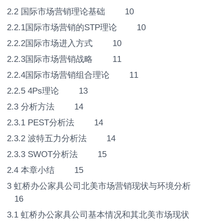
2.2 国际市场营销理论基础 10
2.2.1国际市场营销的STP理论 10
2.2.2国际市场进入方式 10
2.2.3国际市场营销战略 11
2.2.4国际市场营销组合理论 11
2.2.5 4Ps理论 13
2.3 分析方法 14
2.3.1 PEST分析法 14
2.3.2 波特五力分析法 14
2.3.3 SWOT分析法 15
2.4 本章小结 15
3 虹桥办公家具公司北美市场营销现状与环境分析
16
3.1 虹桥办公家具公司基本情况和其北美市场现状