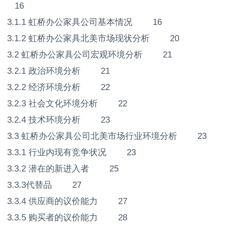
16
3.1.1 虹桥办公家具公司基本情况 16
3.1.2 虹桥办公家具北美市场现状分析 20
3.2 虹桥办公家具公司宏观环境分析 21
3.2.1 政治环境分析 21
3.2.2 经济环境分析 22
3.2.3 社会文化环境分析 22
3.2.4 技术环境分析 23
3.3 虹桥办公家具公司北美市场行业环境分析 23
3.3.1 行业内现有竞争状况 23
3.3.2 潜在的新进入者 25
3.3.3代替品 27
3.3.4 供应商的议价能力 27
3.3.5 购买者的议价能力 28