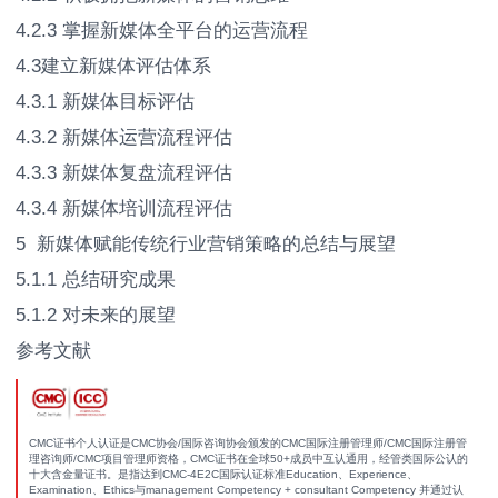
4.2.3 掌握新媒体全平台的运营流程
4.3建立新媒体评估体系
4.3.1 新媒体目标评估
4.3.2 新媒体运营流程评估
4.3.3 新媒体复盘流程评估
4.3.4 新媒体培训流程评估
5 新媒体赋能传统行业营销策略的总结与展望
5.1.1 总结研究成果
5.1.2 对未来的展望
参考文献
CMC证书个人认证是CMC协会/国际咨询协会颁发的CMC国际注册管理师/CMC国际注册管
理咨询师/CMC项目管理师资格，CMC证书在全球50+成员中互认通用，经管类国际公认的
十大含金量证书。是指达到CMC-4E2C国际认证标准Education、Experience、
Examination、Ethics与management Competency + consultant Competency 并通过认