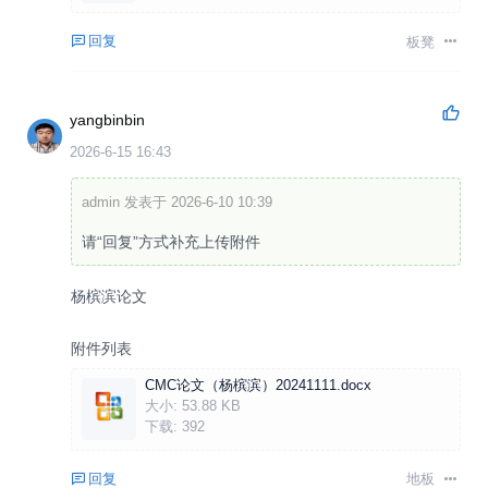
回复
板凳
yangbinbin
2026-6-15 16:43
admin 发表于 2026-6-10 10:39
请“回复”方式补充上传附件
杨槟滨论文
附件列表
CMC论文（杨槟滨）20241111.docx
大小:
53.88 KB
下载:
392
回复
地板