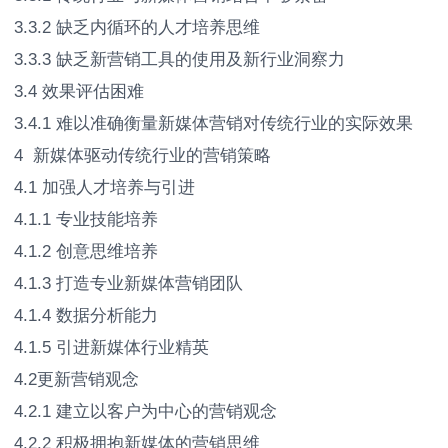
3.3.2 缺乏内循环的人才培养思维
3.3.3 缺乏新营销工具的使用及新行业洞察力
3.4 效果评估困难
3.4.1 难以准确衡量新媒体营销对传统行业的实际效果
4 新媒体驱动传统行业的营销策略
4.1 加强人才培养与引进
4.1.1 专业技能培养
4.1.2 创意思维培养
4.1.3 打造专业新媒体营销团队
4.1.4 数据分析能力
4.1.5 引进新媒体行业精英
4.2更新营销观念
4.2.1 建立以客户为中心的营销观念
4.2.2 积极拥抱新媒体的营销思维