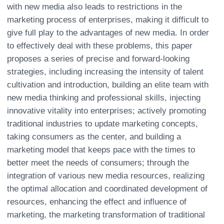
with new media also leads to restrictions in the
marketing process of enterprises, making it difficult to
give full play to the advantages of new media. In order
to effectively deal with these problems, this paper
proposes a series of precise and forward-looking
strategies, including increasing the intensity of talent
cultivation and introduction, building an elite team with
new media thinking and professional skills, injecting
innovative vitality into enterprises; actively promoting
traditional industries to update marketing concepts,
taking consumers as the center, and building a
marketing model that keeps pace with the times to
better meet the needs of consumers; through the
integration of various new media resources, realizing
the optimal allocation and coordinated development of
resources, enhancing the effect and influence of
marketing, the marketing transformation of traditional