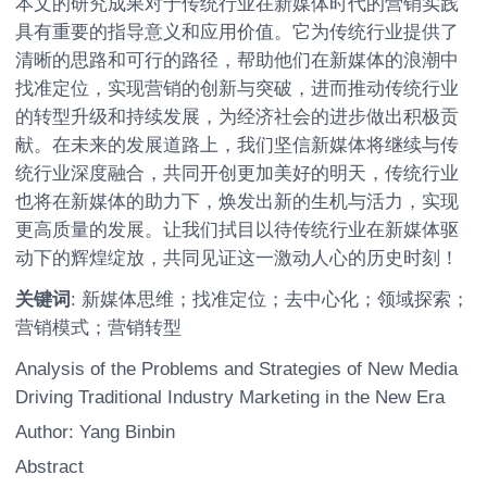
本文的研究成果对于传统行业在新媒体时代的营销实践
具有重要的指导意义和应用价值。它为传统行业提供了
清晰的思路和可行的路径，帮助他们在新媒体的浪潮中
找准定位，实现营销的创新与突破，进而推动传统行业
的转型升级和持续发展，为经济社会的进步做出积极贡
献。在未来的发展道路上，我们坚信新媒体将继续与传
统行业深度融合，共同开创更加美好的明天，传统行业
也将在新媒体的助力下，焕发出新的生机与活力，实现
更高质量的发展。让我们拭目以待传统行业在新媒体驱
动下的辉煌绽放，共同见证这一激动人心的历史时刻！
关键词
: 新媒体思维；找准定位；去中心化；领域探索；
营销模式；营销转型
Analysis of the Problems and Strategies of New Media
Driving Traditional Industry Marketing in the New Era
Author: Yang Binbin
Abstract