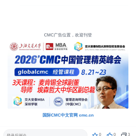
CMC广告位置，欢迎刊登
国际CMC中文官网 cmc.cn
0
0
3
登录后评论...
CMC官方中文网站 cmc.cn