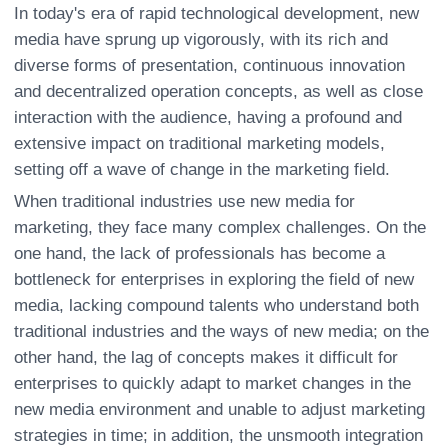
In today's era of rapid technological development, new
media have sprung up vigorously, with its rich and
diverse forms of presentation, continuous innovation
and decentralized operation concepts, as well as close
interaction with the audience, having a profound and
extensive impact on traditional marketing models,
setting off a wave of change in the marketing field.
When traditional industries use new media for
marketing, they face many complex challenges. On the
one hand, the lack of professionals has become a
bottleneck for enterprises in exploring the field of new
media, lacking compound talents who understand both
traditional industries and the ways of new media; on the
other hand, the lag of concepts makes it difficult for
enterprises to quickly adapt to market changes in the
new media environment and unable to adjust marketing
strategies in time; in addition, the unsmooth integration