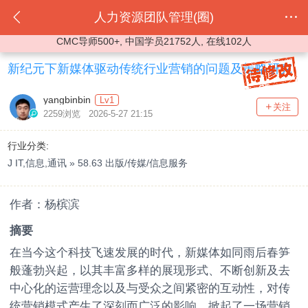
人力资源团队管理(圈)
CMC导师500+, 中国学员21752人, 在线102人
新纪元下新媒体驱动传统行业营销的问题及策略研究
yangbinbin
Lv1
关注
2259浏览 2026-5-27 21:15
行业分类:
J IT,信息,通讯 » 58.63 出版/传媒/信息服务
作者：杨槟滨
摘要
在当今这个科技飞速发展的时代，新媒体如同雨后春笋
般蓬勃兴起，以其丰富多样的展现形式、不断创新及去
中心化的运营理念以及与受众之间紧密的互动性，对传
统营销模式产生了深刻而广泛的影响，掀起了一场营销