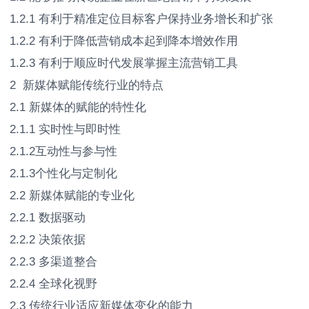
1.2.1 有利于精准定位目标客户保持业务增长和扩张
1.2.2 有利于降低营销成本起到降本增效作用
1.2.3 有利于顺应时代发展掌握主流营销工具
2 新媒体赋能传统行业的特点
2.1 新媒体的赋能的特性化
2.1.1 实时性与即时性
2.1.2互动性与参与性
2.1.3个性化与定制化
2.2 新媒体赋能的专业化
2.2.1 数据驱动
2.2.2 决策依据
2.2.3 多渠道整合
2.2.4 全球化视野
2.3 传统行业适应新媒体变化的能力