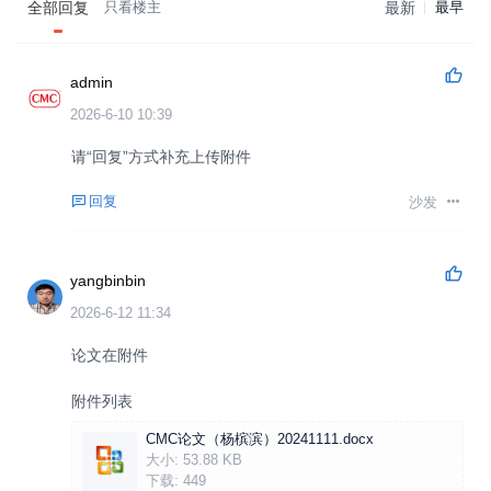
全部回复
只看楼主
最新
最早
admin
2026-6-10 10:39
请“回复”方式补充上传附件
回复
沙发
yangbinbin
2026-6-12 11:34
论文在附件
附件列表
CMC论文（杨槟滨）20241111.docx
大小:
53.88 KB
下载:
449