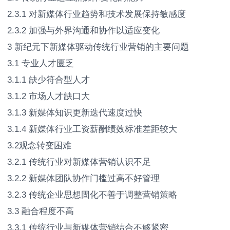
2.3.1 对新媒体行业趋势和技术发展保持敏感度
2.3.2 加强与外界沟通和协作以适应变化
3 新纪元下新媒体驱动传统行业营销的主要问题
3.1 专业人才匮乏
3.1.1 缺少符合型人才
3.1.2 市场人才缺口大
3.1.3 新媒体知识更新迭代速度过快
3.1.4 新媒体行业工资薪酬绩效标准差距较大
3.2观念转变困难
3.2.1 传统行业对新媒体营销认识不足
3.2.2 新媒体团队协作门槛过高不好管理
3.2.3 传统企业思想固化不善于调整营销策略
3.3 融合程度不高
3.3.1 传统行业与新媒体营销结合不够紧密