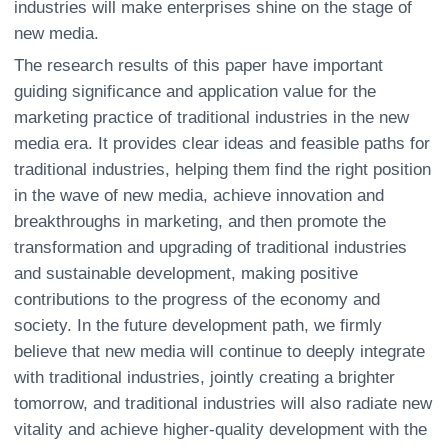
industries will make enterprises shine on the stage of
new media.
The research results of this paper have important
guiding significance and application value for the
marketing practice of traditional industries in the new
media era. It provides clear ideas and feasible paths for
traditional industries, helping them find the right position
in the wave of new media, achieve innovation and
breakthroughs in marketing, and then promote the
transformation and upgrading of traditional industries
and sustainable development, making positive
contributions to the progress of the economy and
society. In the future development path, we firmly
believe that new media will continue to deeply integrate
with traditional industries, jointly creating a brighter
tomorrow, and traditional industries will also radiate new
vitality and achieve higher-quality development with the