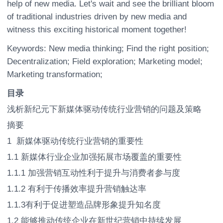
help of new media. Let's wait and see the brilliant bloom
of traditional industries driven by new media and
witness this exciting historical moment together!
Keywords: New media thinking; Find the right position;
Decentralization; Field exploration; Marketing model;
Marketing transformation;
目录
浅析新纪元下新媒体驱动传统行业营销的问题及策略
摘要
1 新媒体驱动传统行业营销的重要性
1.1 新媒体行业企业加强拓展市场覆盖的重要性
1.1.1 加强营销互动性利于提升与消费者参与度
1.1.2 有利于传播效率提升营销触达率
1.1.3有利于促进塑造品牌形象提升知名度
1.2 能够推动传统企业在新世纪营销中持续发展