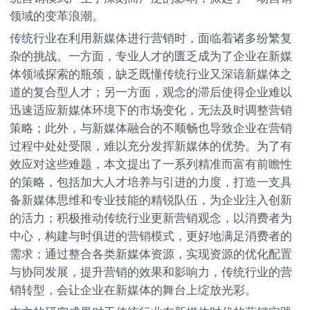
领域的变革浪潮。
传统行业在利用新媒体进行营销时，面临着诸多纷繁复
杂的挑战。一方面，专业人才的匮乏成为了企业在新媒
体领域探索的瓶颈，缺乏既懂传统行业又深谙新媒体之
道的复合型人才；另一方面，观念的滞后使得企业难以
迅速适应新媒体环境下的市场变化，无法及时调整营销
策略；此外，与新媒体融合的不顺畅也导致企业在营销
过程中处处受限，难以充分发挥新媒体的优势。为了有
效应对这些难题，本文提出了一系列精准而富有前瞻性
的策略，包括加大人才培养与引进的力度，打造一支具
备新媒体思维和专业技能的精锐队伍，为企业注入创新
的活力；积极推动传统行业更新营销观念，以消费者为
中心，构建与时俱进的营销模式，更好地满足消费者的
需求；通过整合各类新媒体资源，实现资源的优化配置
与协同发展，提升营销的效果和影响力，传统行业的营
销转型，会让企业在新媒体的舞台上绽放光彩。