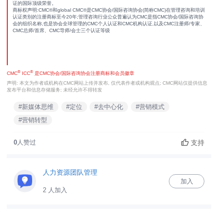
证的国际顶级荣誉。
商标权声明:CMC®和global CMC®是CMC协会/国际咨询协会(简称CMC)在管理咨询和培训
认证类别的注册商标至今20年;管理咨询行业公众普遍认为CMC是指CMC协会/国际咨询协
会的组织名称,也是协会全球管理的CMC个人认证和CMC机构认证,以及CMC注册师/专家、
CMC总师/首席、CMC导师/会士三个认证等级
®
®
CMC
ICC
是CMC协会/国际咨询协会注册商标和会员徽章
声明: 本文为作者或机构在CMC网站上传并发布, 仅代表作者或机构观点; CMC网站仅提供信息
发布平台和信息存储服务; 未经允许不得转发
#新媒体思维
#定位
#去中心化
#营销模式
#营销转型
支持
0
人赞过
人力资源团队管理
加入
2 人加入